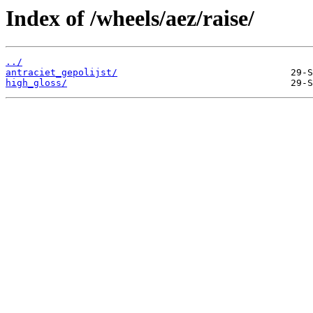
Index of /wheels/aez/raise/
../
antraciet_gepolijst/
high_gloss/